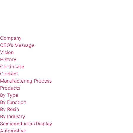
Company
CEO’s Message
Vision
History
Certificate
Contact
Manufacturing Process
Products
By Type
By Function
By Resin
By Industry
Semiconductor/Display
Automotive