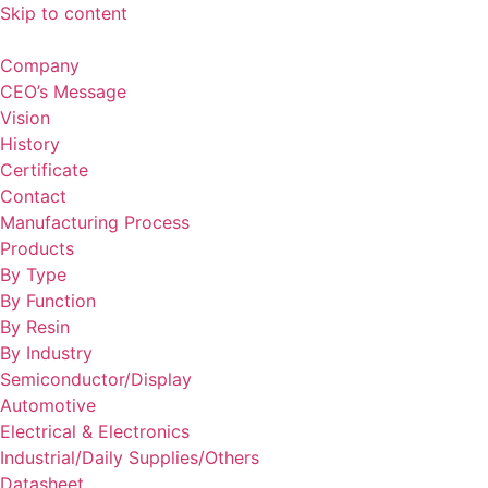
Skip to content
Company
CEO’s Message
Vision
History
Certificate
Contact
Manufacturing Process
Products
By Type
By Function
By Resin
By Industry
Semiconductor/Display
Automotive
Electrical & Electronics
Industrial/Daily Supplies/Others
Datasheet