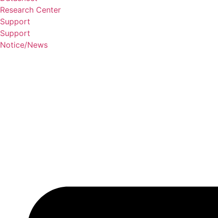
Research Center
Support
Support
Notice/News