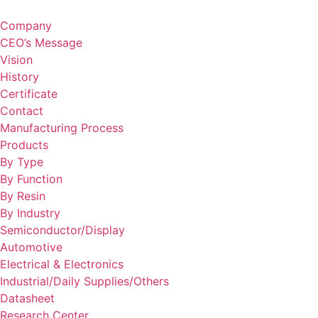
Skip
to
Company
content
CEO’s Message
Vision
History
Certificate
Contact
Manufacturing Process
Products
By Type
By Function
By Resin
By Industry
Semiconductor/Display
Automotive
Electrical & Electronics
Industrial/Daily Supplies/Others
Datasheet
Research Center