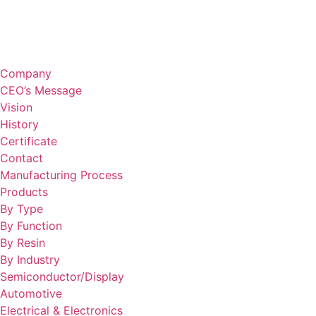
Company
CEO’s Message
Vision
History
Certificate
Contact
Manufacturing Process
Products
By Type
By Function
By Resin
By Industry
Semiconductor/Display
Automotive
Electrical & Electronics