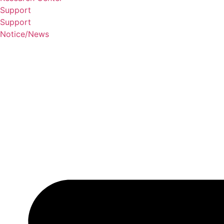
Support
Support
Notice/News